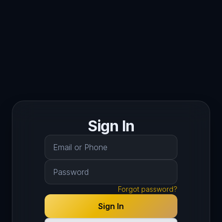
Sign In
Forgot password?
Sign In