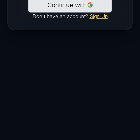
Continue with
Don't have an account?
Sign Up